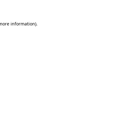
 more information)
.