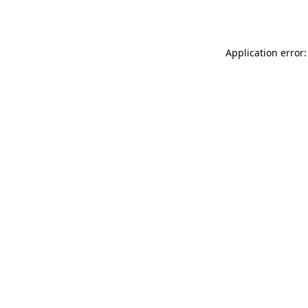
Application error