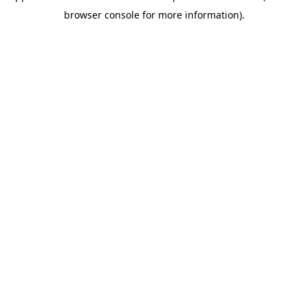
browser console for more information)
.