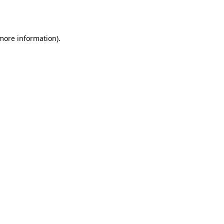
 more information)
.