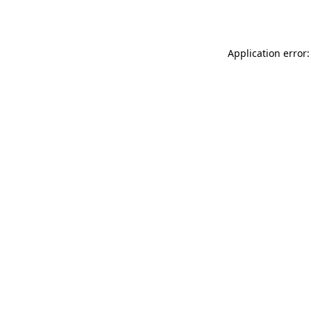
Application error