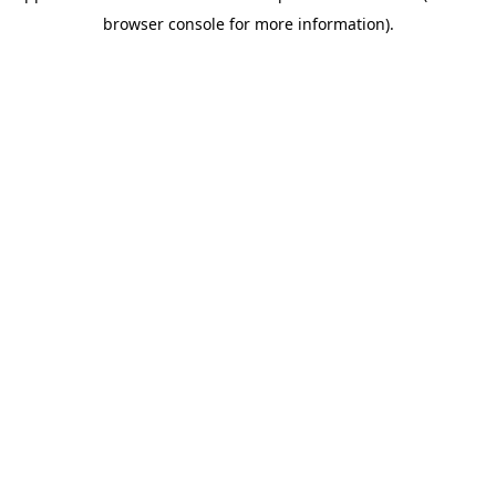
browser console for more information)
.