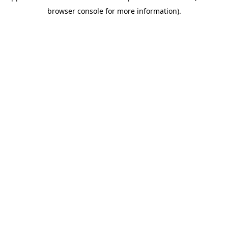
browser console for more information)
.