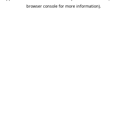
browser console for more information)
.