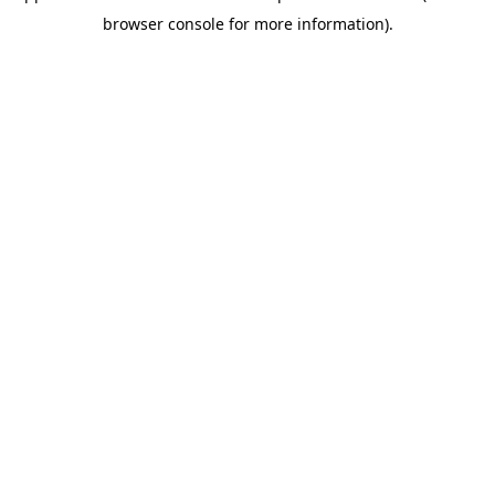
browser console for more information)
.