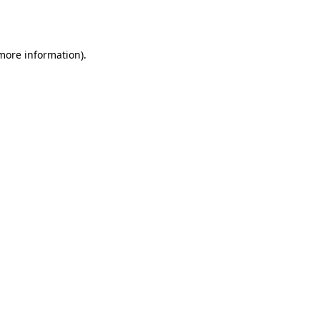
 more information)
.