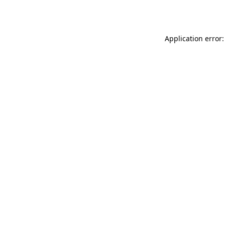
Application error