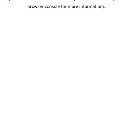
browser console for more information)
.