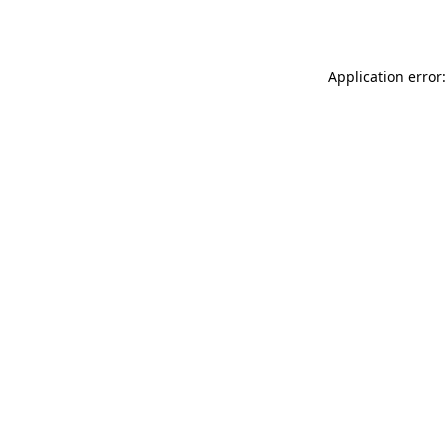
Application error