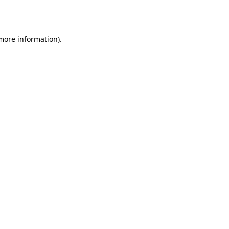
 more information)
.