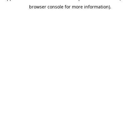
browser console for more information)
.