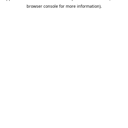
browser console for more information)
.