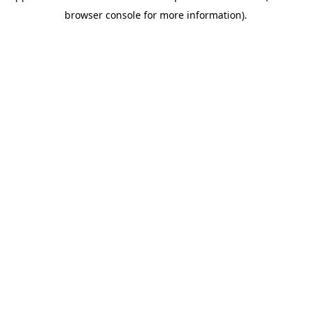
browser console for more information)
.