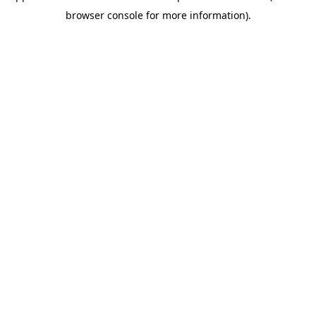
browser console for more information)
.