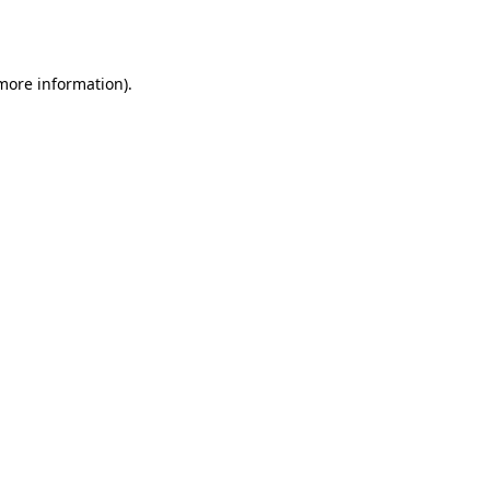
 more information)
.