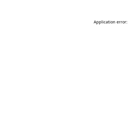
Application error