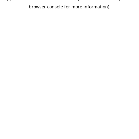
browser console for more information)
.