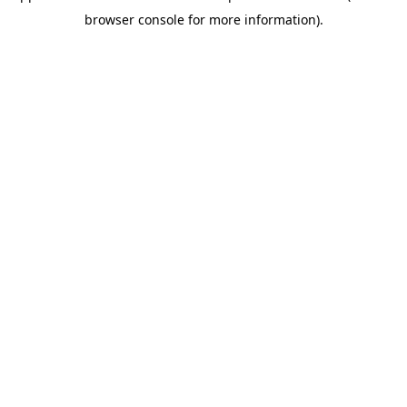
browser console for more information)
.