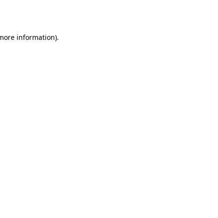
 more information)
.