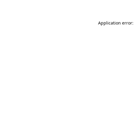
Application error