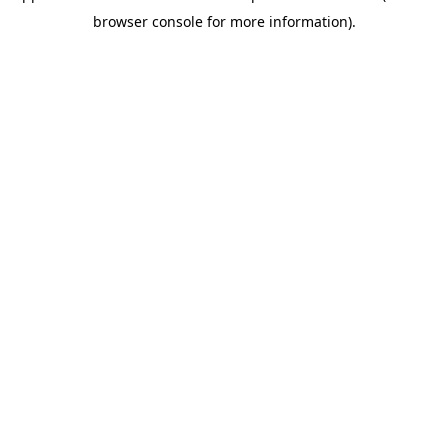
browser console for more information)
.