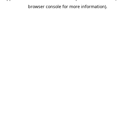
browser console for more information)
.