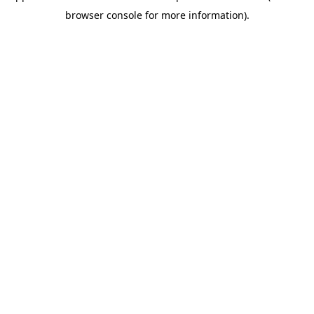
browser console for more information)
.