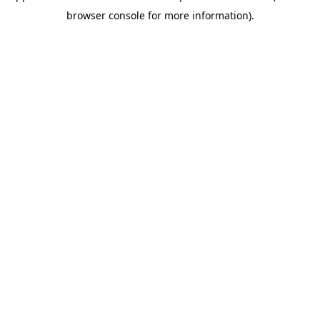
browser console for more information)
.