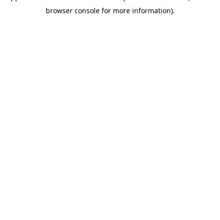
browser console for more information)
.