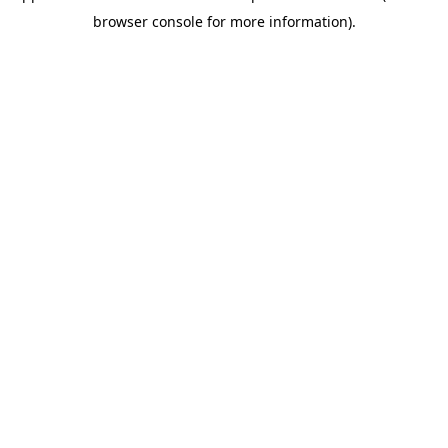
browser console for more information)
.