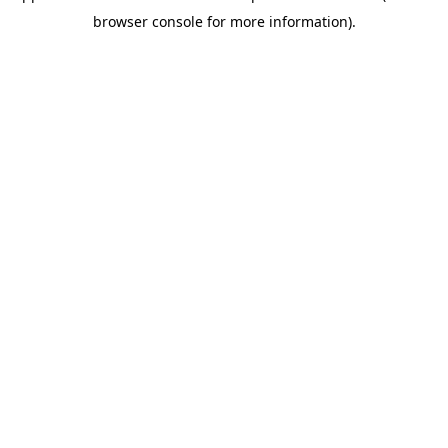
browser console for more information)
.