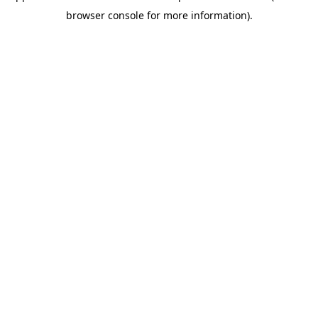
browser console for more information)
.