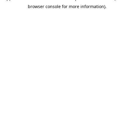
browser console for more information)
.