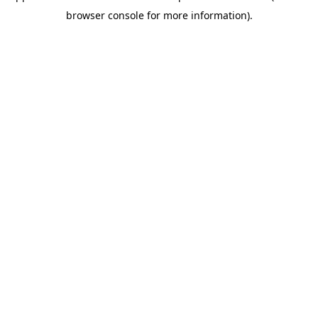
browser console for more information)
.