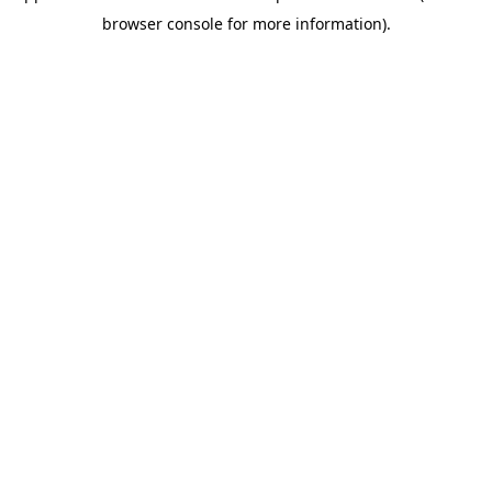
browser console for more information)
.