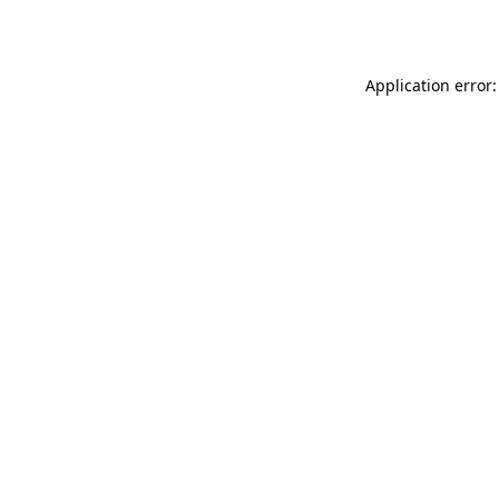
Application error