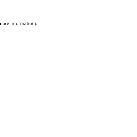
 more information)
.