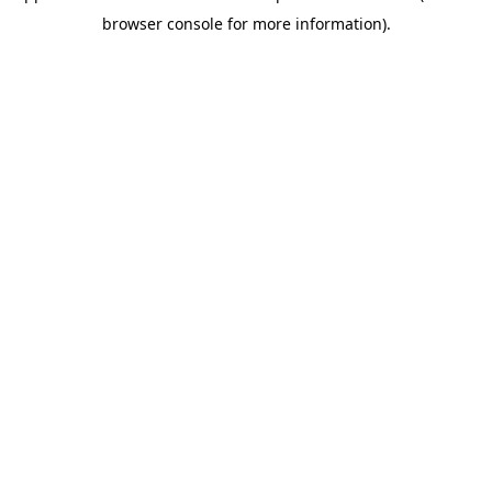
browser console for more information)
.