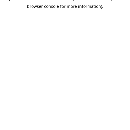
browser console for more information)
.