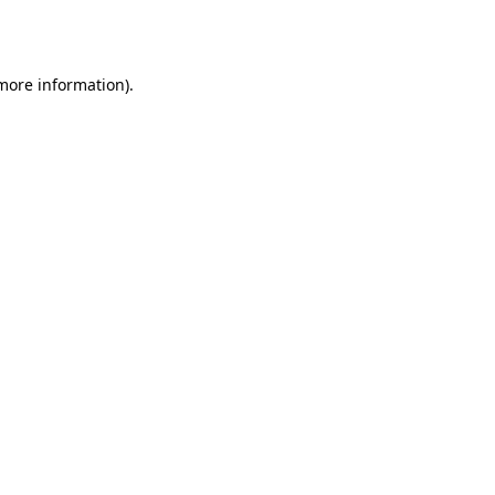
 more information)
.