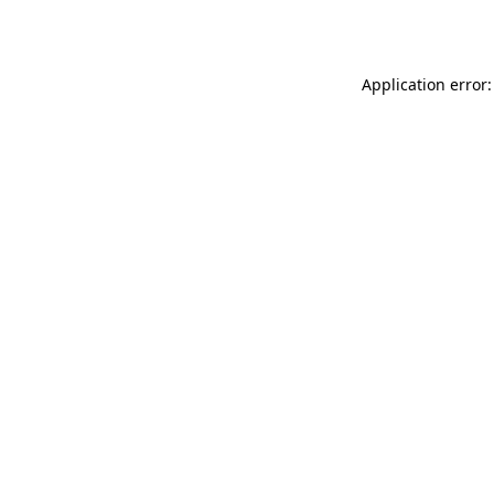
Application error