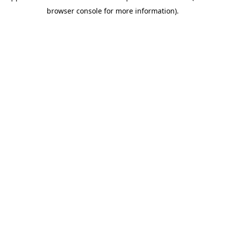
browser console for more information)
.