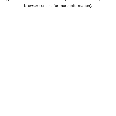
browser console for more information)
.