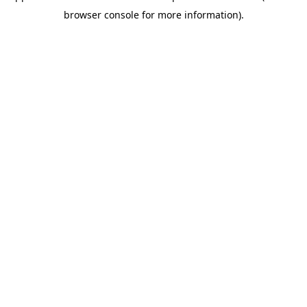
browser console for more information)
.