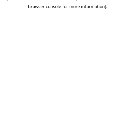
browser console for more information)
.