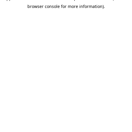
browser console for more information)
.