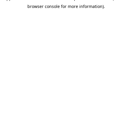
browser console for more information)
.