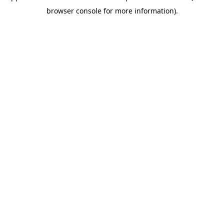
browser console for more information)
.