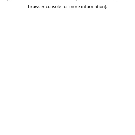
browser console for more information)
.