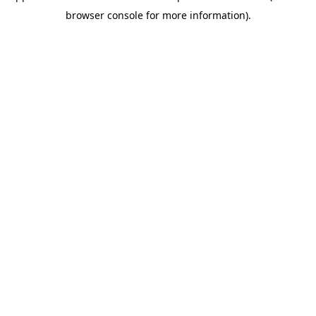
browser console for more information)
.