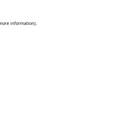
 more information)
.