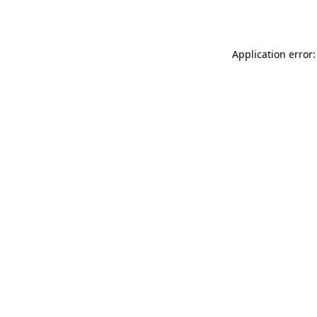
Application error