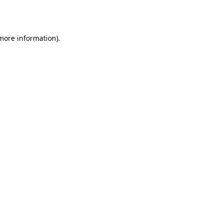
 more information)
.