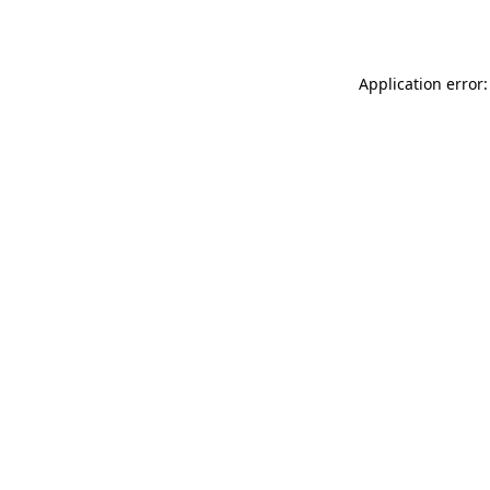
Application error