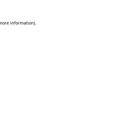
 more information)
.