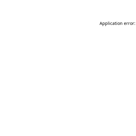
Application error