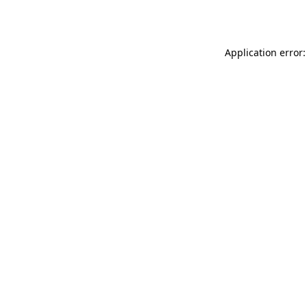
Application error