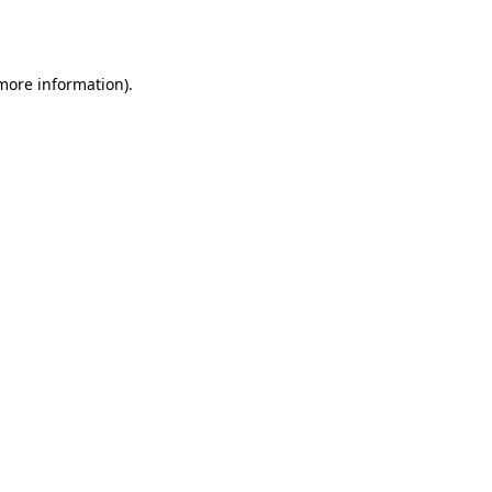
 more information)
.