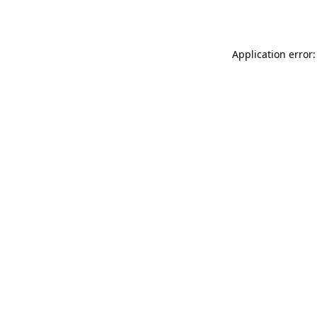
Application error