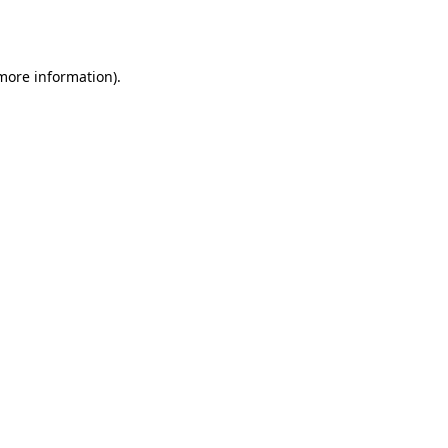
 more information)
.