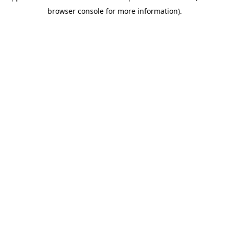
browser console for more information)
.