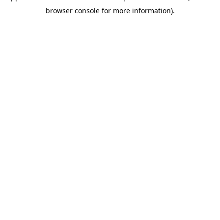
browser console for more information)
.