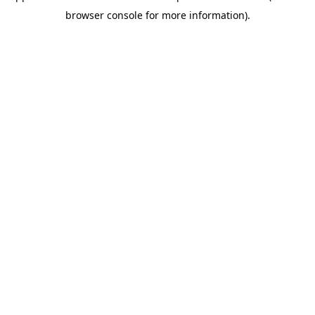
browser console for more information)
.